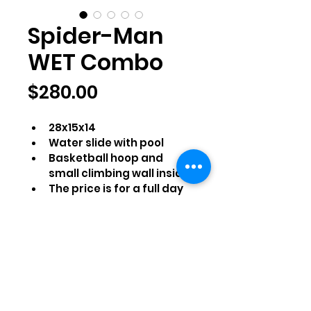
Spider-Man
WET Combo
Price
$280.00
28x15x14
Water slide with pool
Basketball hoop and 
small climbing wall inside
The price is for a full day 
rental
Comes with blower, 100 ft 
of water hose, stakes, 
extension cables, and a 
tarp (if applicable)
Reservation Details